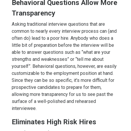
Behavioral Questions Allow More
Transparency
Asking traditional interview questions that are
common to nearly every interview process can (and
often do) lead to a poor hire. Anybody who does a
little bit of preparation before the interview will be
able to answer questions such as “what are your
strengths and weaknesses” or “tell me about
yourself”. Behavioral questions, however, are easily
customizable to the employment position at hand.
Since they can be so specific, it's more difficult for
prospective candidates to prepare for them,
allowing more transparency for us to see past the
surface of a well-polished and rehearsed
interviewee.
Eliminates High Risk Hires