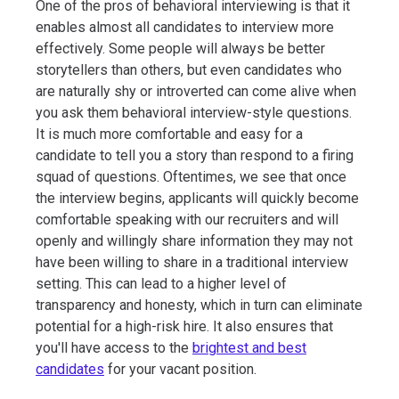
One of the pros of behavioral interviewing is that it
enables almost all candidates to interview more
effectively. Some people will always be better
storytellers than others, but even candidates who
are naturally shy or introverted can come alive when
you ask them behavioral interview-style questions.
It is much more comfortable and easy for a
candidate to tell you a story than respond to a firing
squad of questions. Oftentimes, we see that once
the interview begins, applicants will quickly become
comfortable speaking with our recruiters and will
openly and willingly share information they may not
have been willing to share in a traditional interview
setting. This can lead to a higher level of
transparency and honesty, which in turn can eliminate
potential for a high-risk hire. It also ensures that
you'll have access to the
brightest and best
candidates
for your vacant position.