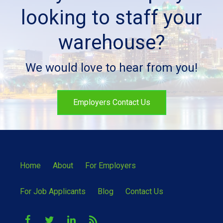
looking to staff your
warehouse?
We would love to hear from you!
Employers Contact Us
Home
About
For Employers
For Job Applicants
Blog
Contact Us