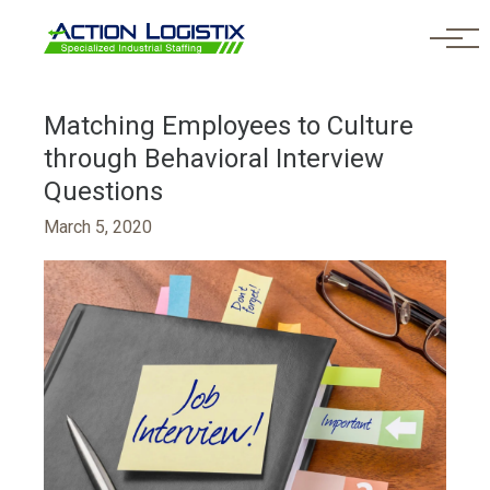
Skip to main content
Matching Employees to Culture
through Behavioral Interview
Questions
March 5, 2020