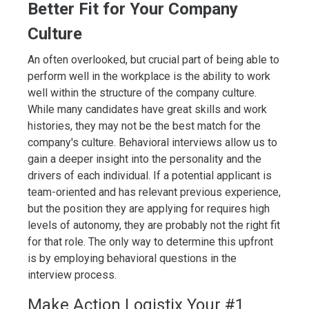
Better Fit for Your Company
Culture
An often overlooked, but crucial part of being able to
perform well in the workplace is the ability to work
well within the structure of the company culture.
While many candidates have great skills and work
histories, they may not be the best match for the
company's culture. Behavioral interviews allow us to
gain a deeper insight into the personality and the
drivers of each individual. If a potential applicant is
team-oriented and has relevant previous experience,
but the position they are applying for requires high
levels of autonomy, they are probably not the right fit
for that role. The only way to determine this upfront
is by employing behavioral questions in the
interview process.
Make Action Logistix Your #1