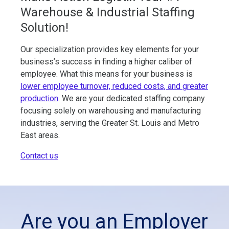
Warehouse & Industrial Staffing
Solution!
Our specialization provides key elements for your
business’s success in finding a higher caliber of
employee. What this means for your business is
lower employee turnover, reduced costs, and greater
production
. We are your dedicated staffing company
focusing solely on warehousing and manufacturing
industries, serving the Greater St. Louis and Metro
East areas.
Contact us
Are you an Employer