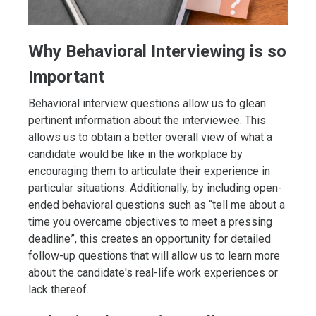
Why Behavioral Interviewing is so
Important
Behavioral interview questions allow us to glean
pertinent information about the interviewee. This
allows us to obtain a better overall view of what a
candidate would be like in the workplace by
encouraging them to articulate their experience in
particular situations. Additionally, by including open-
ended behavioral questions such as “tell me about a
time you overcame objectives to meet a pressing
deadline”, this creates an opportunity for detailed
follow-up questions that will allow us to learn more
about the candidate's real-life work experiences or
lack thereof.